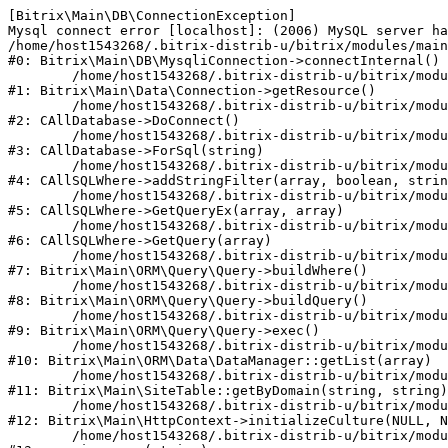
[Bitrix\Main\DB\ConnectionException] 

Mysql connect error [localhost]: (2006) MySQL server ha
/home/host1543268/.bitrix-distrib-u/bitrix/modules/main
#0: Bitrix\Main\DB\MysqliConnection->connectInternal()

	/home/host1543268/.bitrix-distrib-u/bitrix/modules/main/lib/data/connection.php:53

#1: Bitrix\Main\Data\Connection->getResource()

	/home/host1543268/.bitrix-distrib-u/bitrix/modules/main/classes/general/database.php:311

#2: CAllDatabase->DoConnect()

	/home/host1543268/.bitrix-distrib-u/bitrix/modules/main/classes/general/database.php:699

#3: CAllDatabase->ForSql(string)

	/home/host1543268/.bitrix-distrib-u/bitrix/modules/main/classes/general/sqlwhere.php:840

#4: CAllSQLWhere->addStringFilter(array, boolean, strin
	/home/host1543268/.bitrix-distrib-u/bitrix/modules/main/classes/general/sqlwhere.php:405

#5: CAllSQLWhere->GetQueryEx(array, array)

	/home/host1543268/.bitrix-distrib-u/bitrix/modules/main/classes/general/sqlwhere.php:281

#6: CAllSQLWhere->GetQuery(array)

	/home/host1543268/.bitrix-distrib-u/bitrix/modules/main/lib/orm/query/query.php:2270

#7: Bitrix\Main\ORM\Query\Query->buildWhere()

	/home/host1543268/.bitrix-distrib-u/bitrix/modules/main/lib/orm/query/query.php:2508

#8: Bitrix\Main\ORM\Query\Query->buildQuery()

	/home/host1543268/.bitrix-distrib-u/bitrix/modules/main/lib/orm/query/query.php:942

#9: Bitrix\Main\ORM\Query\Query->exec()

	/home/host1543268/.bitrix-distrib-u/bitrix/modules/main/lib/orm/data/datamanager.php:503

#10: Bitrix\Main\ORM\Data\DataManager::getList(array)

	/home/host1543268/.bitrix-distrib-u/bitrix/modules/main/lib/SiteTable.php:152

#11: Bitrix\Main\SiteTable::getByDomain(string, string)

	/home/host1543268/.bitrix-distrib-u/bitrix/modules/main/lib/httpcontext.php:97

#12: Bitrix\Main\HttpContext->initializeCulture(NULL, N
	/home/host1543268/.bitrix-distrib-u/bitrix/modules/main/include.php:54
