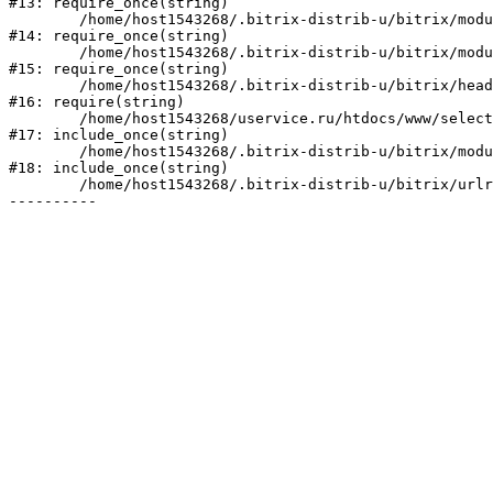
#13: require_once(string)

	/home/host1543268/.bitrix-distrib-u/bitrix/modules/main/include/prolog_before.php:19

#14: require_once(string)

	/home/host1543268/.bitrix-distrib-u/bitrix/modules/main/include/prolog.php:10

#15: require_once(string)

	/home/host1543268/.bitrix-distrib-u/bitrix/header.php:2

#16: require(string)

	/home/host1543268/uservice.ru/htdocs/www/select/index.php:1

#17: include_once(string)

	/home/host1543268/.bitrix-distrib-u/bitrix/modules/main/include/urlrewrite.php:128

#18: include_once(string)

	/home/host1543268/.bitrix-distrib-u/bitrix/urlrewrite.php:2
